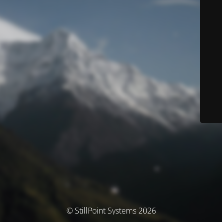
© StillPoint Systems 2026