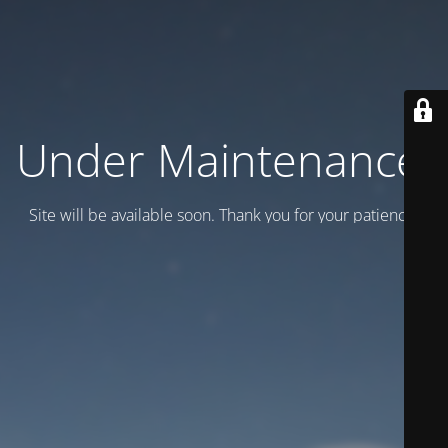
Under Maintenance.
Site will be available soon. Thank you for your patience!