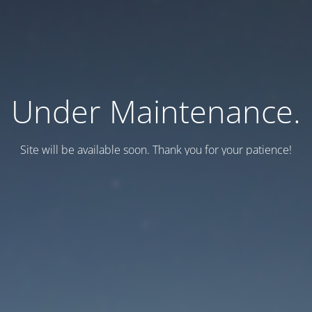
Under Maintenance.
Site will be available soon. Thank you for your patience!