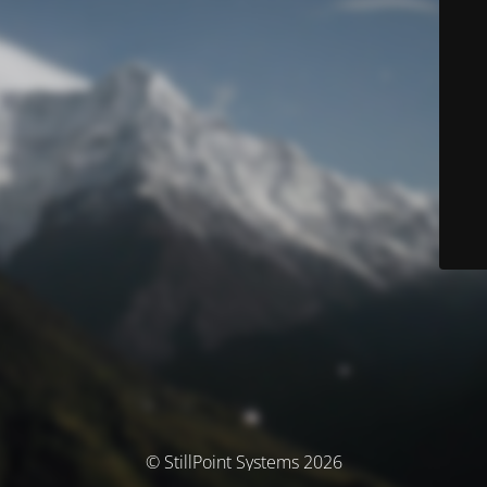
© StillPoint Systems 2026