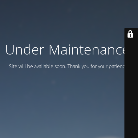
Under Maintenance.
Site will be available soon. Thank you for your patience!