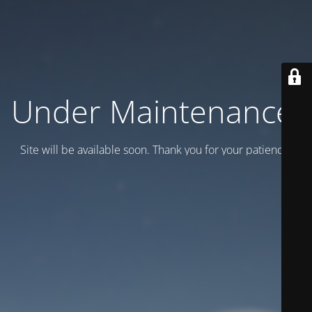
Under Maintenance.
Site will be available soon. Thank you for your patience!