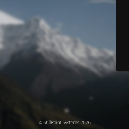
© StillPoint Systems 2026