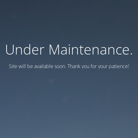
Under Maintenance.
Site will be available soon. Thank you for your patience!