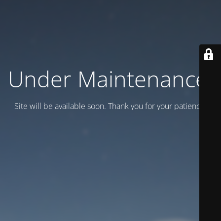
Under Maintenance.
Site will be available soon. Thank you for your patience!