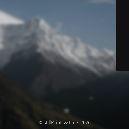
© StillPoint Systems 2026