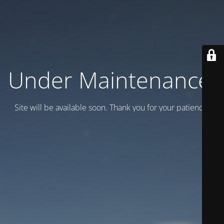
Under Maintenance.
Site will be available soon. Thank you for your patience!