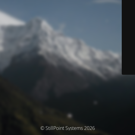
© StillPoint Systems 2026