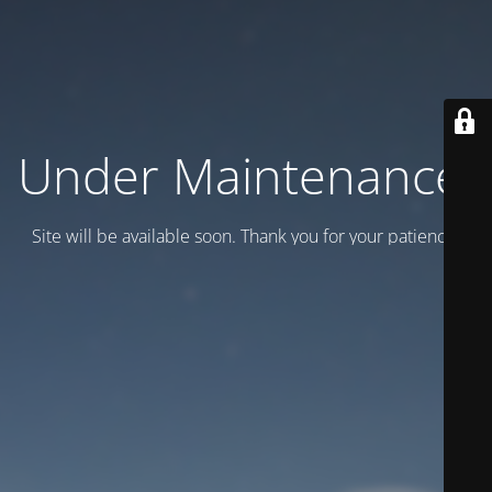
Under Maintenance.
Site will be available soon. Thank you for your patience!