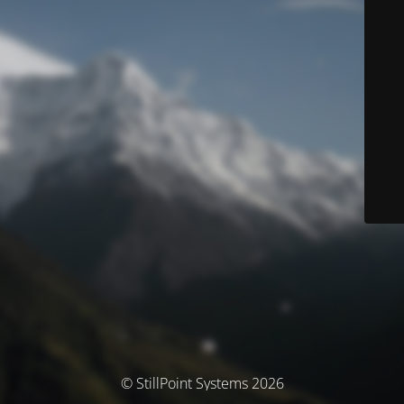
© StillPoint Systems 2026